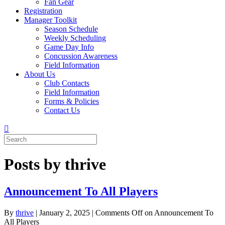
Fan Gear
Registration
Manager Toolkit
Season Schedule
Weekly Scheduling
Game Day Info
Concussion Awareness
Field Information
About Us
Club Contacts
Field Information
Forms & Policies
Contact Us
Posts by thrive
Announcement To All Players
By
thrive
|
January 2, 2025
|
Comments Off
on Announcement To
All Players