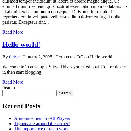
eiusmod tempor incididunt ut labore et dolore magna aliqua. Ut
enim ad minim veniam, quis nostrud exercitation ullamco laboris nisi
ut aliquip ex ea commodo consequat. Duis aute irure dolor in
reprehenderit in voluptate velit esse cillum dolore eu fugiat nulla
pariatur. Excepteur sint…
Read More
Hello world!
By
thrive
|
January 2, 2025
|
Comments Off
on Hello world!
Welcome to Teamsnap 2 Sites. This is your first post. Edit or delete
it, then start blogging!
Read More
Search
Search
Recent Posts
Announcement To All Players
Tryouts are around the corner!
The importance of team work