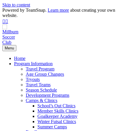
Skip to content
Powered by TeamSnap.
Learn more
about creating your own
website.
Facebook
Instagram
Menu
Home
Program Information
Travel Program
Age Group Changes
Tryouts
Travel Teams
Season Schedule
Development Programs
Camps & Clinics
School’s Out Clinics
Member Skills Clinics
Goalkeeper Academy
Winter Futsal Clinics
Summer Camps