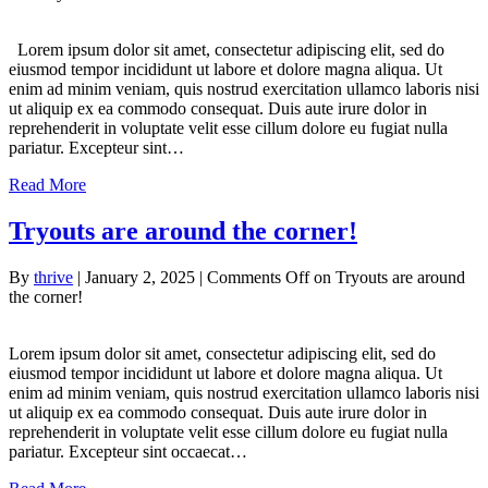
Lorem ipsum dolor sit amet, consectetur adipiscing elit, sed do
eiusmod tempor incididunt ut labore et dolore magna aliqua. Ut
enim ad minim veniam, quis nostrud exercitation ullamco laboris nisi
ut aliquip ex ea commodo consequat. Duis aute irure dolor in
reprehenderit in voluptate velit esse cillum dolore eu fugiat nulla
pariatur. Excepteur sint…
Read More
Tryouts are around the corner!
By
thrive
|
January 2, 2025
|
Comments Off
on Tryouts are around
the corner!
Lorem ipsum dolor sit amet, consectetur adipiscing elit, sed do
eiusmod tempor incididunt ut labore et dolore magna aliqua. Ut
enim ad minim veniam, quis nostrud exercitation ullamco laboris nisi
ut aliquip ex ea commodo consequat. Duis aute irure dolor in
reprehenderit in voluptate velit esse cillum dolore eu fugiat nulla
pariatur. Excepteur sint occaecat…