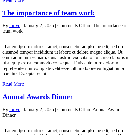
Read More
The importance of team work
By
thrive
|
January 2, 2025
|
Comments Off
on The importance of
team work
Lorem ipsum dolor sit amet, consectetur adipiscing elit, sed do
eiusmod tempor incididunt ut labore et dolore magna aliqua. Ut
enim ad minim veniam, quis nostrud exercitation ullamco laboris nisi
ut aliquip ex ea commodo consequat. Duis aute irure dolor in
reprehenderit in voluptate velit esse cillum dolore eu fugiat nulla
pariatur. Excepteur sint…
Read More
Annual Awards Dinner
By
thrive
|
January 2, 2025
|
Comments Off
on Annual Awards
Dinner
Lorem ipsum dolor sit amet, consectetur adipiscing elit, sed do