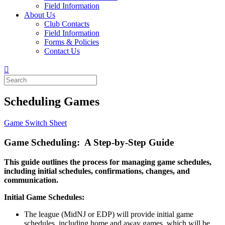
Field Information
About Us
Club Contacts
Field Information
Forms & Policies
Contact Us
Scheduling Games
Game Switch Sheet
Game Scheduling: A Step-by-Step Guide
This guide outlines the process for managing game schedules,
including initial schedules, confirmations, changes, and
communication.
Initial Game Schedules:
The league (MidNJ or EDP) will provide initial game
schedules, including home and away games, which will be