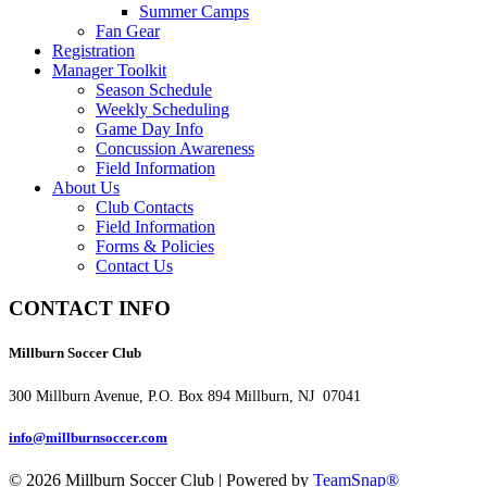
Summer Camps
Fan Gear
Registration
Manager Toolkit
Season Schedule
Weekly Scheduling
Game Day Info
Concussion Awareness
Field Information
About Us
Club Contacts
Field Information
Forms & Policies
Contact Us
CONTACT INFO
Millburn Soccer Club
300 Millburn Avenue, P.O. Box 894 Millburn, NJ 07041
info@millburnsoccer.com
© 2026 Millburn Soccer Club
|
Powered by
TeamSnap®