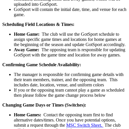
uploaded into GotSport.
GotSport will contain the initial date, time, and venue for each
game.
Scheduling Field Locations & Times:
Home Game:
The club will use the GotSport schedule to
assign specific game times and locations for home games at
the beginning of the season and update GotSport accordingly.
Away Game:
The opposing team is responsible for updating
GotSport with the game time and location for away games.
Confirming Game Schedule Availability:
The manager is responsible for confirming game details with
their team members, trainer, and the opposing team. This
includes date, location, venue, and uniform colors
If you or the opposing team cannot play a game as scheduled
then please follow the game change process below
Changing Game Days or Times (Switches):
Home Games:
Contact the opposing team first to find
alternative dates/times. Once you have potential options,
submit a request through the
MSC Switch Sheet.
The club