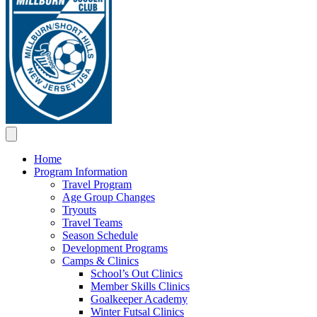
Home
Program Information
Travel Program
Age Group Changes
Tryouts
Travel Teams
Season Schedule
Development Programs
Camps & Clinics
School’s Out Clinics
Member Skills Clinics
Goalkeeper Academy
Winter Futsal Clinics