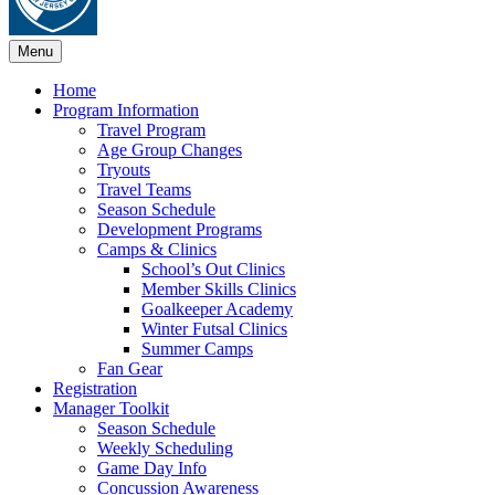
Menu
Home
Program Information
Travel Program
Age Group Changes
Tryouts
Travel Teams
Season Schedule
Development Programs
Camps & Clinics
School’s Out Clinics
Member Skills Clinics
Goalkeeper Academy
Winter Futsal Clinics
Summer Camps
Fan Gear
Registration
Manager Toolkit
Season Schedule
Weekly Scheduling
Game Day Info
Concussion Awareness