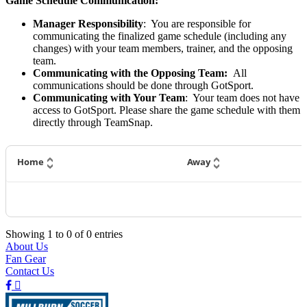
Game Schedule Communication:
Manager Responsibility
: You are responsible for
communicating the finalized game schedule (including any
changes) with your team members, trainer, and the opposing
team.
Communicating with the Opposing Team:
All
communications should be done through GotSport.
Communicating with Your Team
: Your team does not have
access to GotSport. Please share the game schedule with them
directly through TeamSnap.
Home
Away
Showing
1
to
0
of
0
entries
About Us
Fan Gear
Contact Us