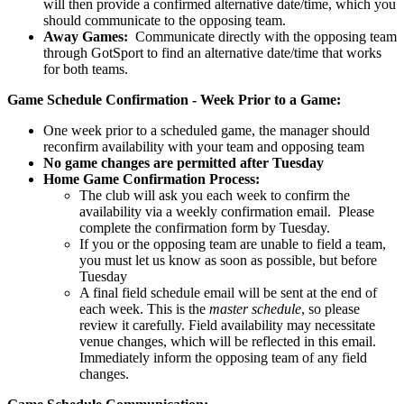
will then provide a confirmed alternative date/time, which you
should communicate to the opposing team.
Away Games:
Communicate directly with the opposing team
through GotSport to find an alternative date/time that works
for both teams.
Game Schedule Confirmation - Week Prior to a Game:
One week prior to a scheduled game, the manager should
reconfirm availability with your team and opposing team
No game changes are permitted after Tuesday
Home Game Confirmation Process:
The club will ask you each week to confirm the
availability via a weekly confirmation email. Please
complete the confirmation form by Tuesday.
If you or the opposing team are unable to field a team,
you must let us know as soon as possible, but before
Tuesday
A final field schedule email will be sent at the end of
each week. This is the
master schedule
, so please
review it carefully. Field availability may necessitate
venue changes, which will be reflected in this email.
Immediately inform the opposing team of any field
changes.