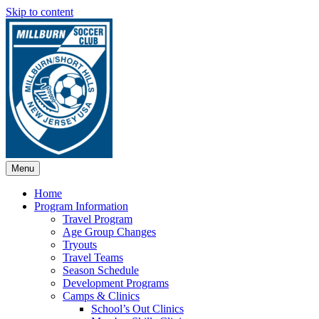
Skip to content
Menu
Home
Program Information
Travel Program
Age Group Changes
Tryouts
Travel Teams
Season Schedule
Development Programs
Camps & Clinics
School’s Out Clinics