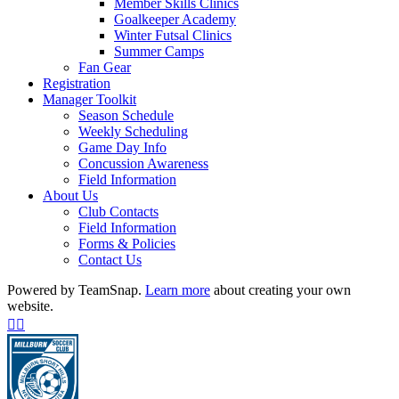
Member Skills Clinics
Goalkeeper Academy
Winter Futsal Clinics
Summer Camps
Fan Gear
Registration
Manager Toolkit
Season Schedule
Weekly Scheduling
Game Day Info
Concussion Awareness
Field Information
About Us
Club Contacts
Field Information
Forms & Policies
Contact Us
Powered by TeamSnap.
Learn more
about creating your own
website.
Facebook
Instagram