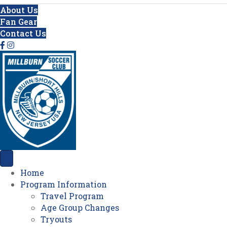
About Us
Fan Gear
Contact Us
Home
Program Information
Travel Program
Age Group Changes
Tryouts