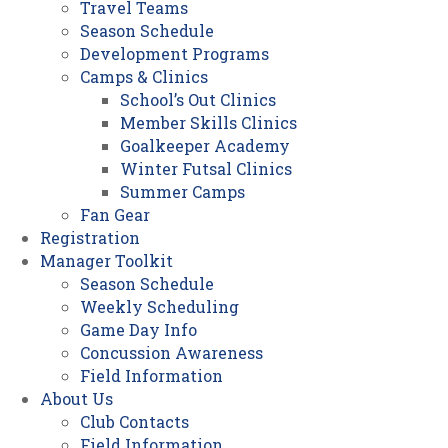
Travel Teams
Season Schedule
Development Programs
Camps & Clinics
School’s Out Clinics
Member Skills Clinics
Goalkeeper Academy
Winter Futsal Clinics
Summer Camps
Fan Gear
Registration
Manager Toolkit
Season Schedule
Weekly Scheduling
Game Day Info
Concussion Awareness
Field Information
About Us
Club Contacts
Field Information