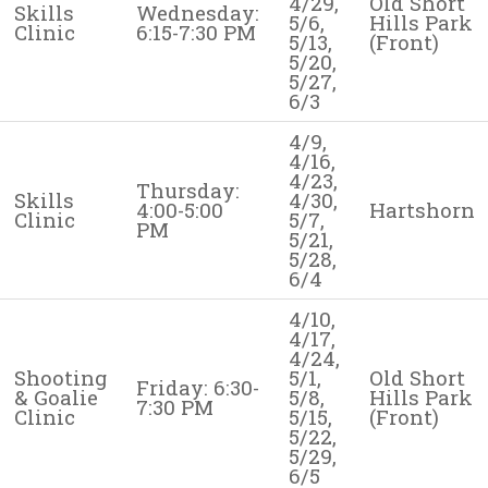
4/29,
Old Short
Skills
Wednesday:
5/6,
Hills Park
Clinic
6:15-7:30 PM
5/13,
(Front)
5/20,
5/27,
6/3
4/9,
4/16,
4/23,
Thursday:
Skills
4/30,
4:00-5:00
Hartshorn
Clinic
5/7,
PM
5/21,
5/28,
6/4
4/10,
4/17,
4/24,
Shooting
5/1,
Old Short
Friday: 6:30-
& Goalie
5/8,
Hills Park
7:30 PM
Clinic
5/15,
(Front)
5/22,
5/29,
6/5