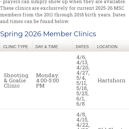
- players can simply show up when they are available.
These clinics are exclusively for current 2025-26 MSC
members from the 2011 through 2018 birth years. Dates
and times can be found below:
Spring 2026 Member Clinics
CLINIC TYPE
DAY & TIME
DATES
LOCATION
4/6,
4/13,
4/20,
4/27,
Shooting
Monday:
5/4,
& Goalie
4:00-5:00
Hartshorn
5/11,
Clinic
PM
5/18,
5/25,
6/1,
6/8
4/8,
4/15,
4/22,