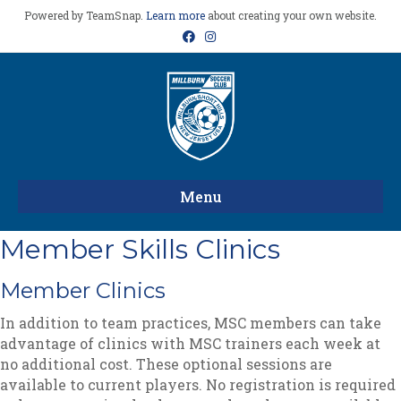
Powered by TeamSnap.
Learn more
about creating your own website.
Facebook
Instagram
Menu
Member Skills Clinics
Member Clinics
In addition to team practices, MSC members can take
advantage of clinics with MSC trainers each week at
no additional cost. These optional sessions are
available to current players. No registration is required